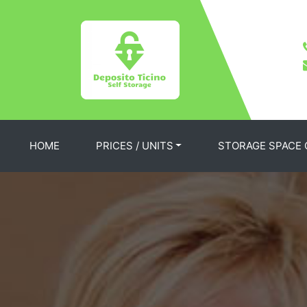
HOME
PRICES / UNITS
STORAGE SPACE