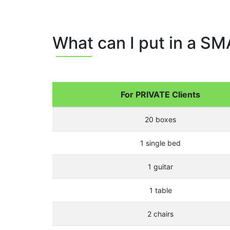
What can I put in a SM
For PRIVATE Clients
20 boxes
1 single bed
1 guitar
1 table
2 chairs