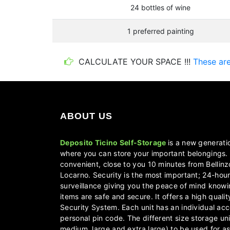
24 bottles of wine
1 preferred painting
CALCULATE YOUR SPACE !!!
These are 
ABOUT US
Deposito Ticino Self-Storage
is a new generati
where you can store your important belongings. 
convenient, close to you 10 minutes from Bellin
Locarno. Security is the most important; 24-hou
surveillance giving you the peace of mind knowi
items are safe and secure. It offers a high quali
Security System. Each unit has an individual acc
personal pin code. The different size storage uni
medium, large and extra large) to be used for as