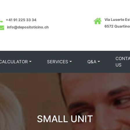
Via Luserte Est
+41 91 225 33 34
6572 Quartino
info@depositoticino.ch
CONT
 CALCULATOR
SERVICES
Q&A
US
SMALL UNIT