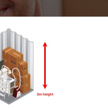
3m height