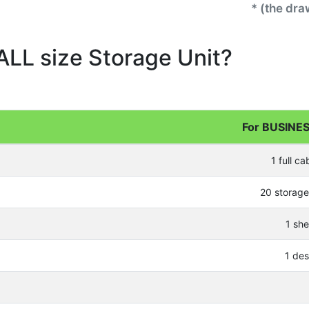
* (the dr
ALL size Storage Unit?
For BUSINES
1 full ca
20 storag
1 she
1 de