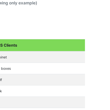
awing only example)
S Clients
binet
e boxes
lf
sk