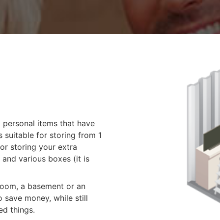
g personal items that have
 suitable for storing from 1
for storing your extra
 and various boxes (it is
 room, a basement or an
 save money, while still
ed things.