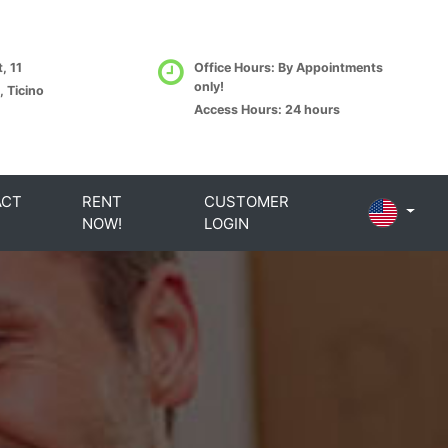
, 11
Office Hours: By Appointments
only!
, Ticino
Access Hours: 24 hours
ACT
RENT
CUSTOMER
NOW!
LOGIN