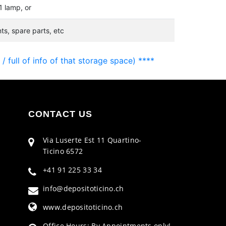
1 lamp, or
s, spare parts, etc
 full of info of that storage space) ****
CONTACT US
Via Luserte Est 11 Quartino-
Ticino 6572
+41 91 225 33 34
info@depositoticino.ch
www.depositoticino.ch
Office Hours: By Appointments only!