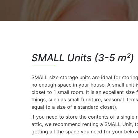
SMALL Units (3-5 m²)
SMALL size storage units are ideal for storin
no enough space in your house. A small unit is
closet to 1 small room. It is an excellent size 
things, such as small furniture, seasonal items
equal to a size of a standard closet).
If you need to store the contents of a single
attic, we recommend renting a SMALL Unit, to
getting all the space you need for your belov