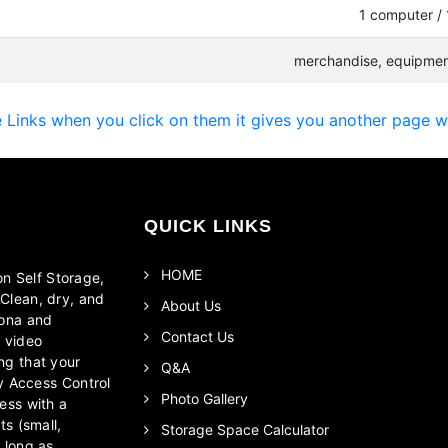
1 computer / 
merchandise, equipment
Links when you click on them it gives you another page w /
QUICK LINKS
HOME
on Self Storage,
Clean, dry, and
About Us
zona and
Contact Us
r video
ng that your
Q&A
ty Access Control
Photo Gallery
ess with a
ts (small,
Storage Space Calculator
 long as